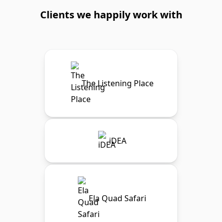
Clients we happily work with
The Listening Place
iDEA
Ela Quad Safari