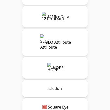
121ProData
SEO Attribute
HOPE
Isledon
Square Eye