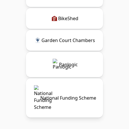
BikeShed
Garden Court Chambers
Panlogic
National Funding Scheme